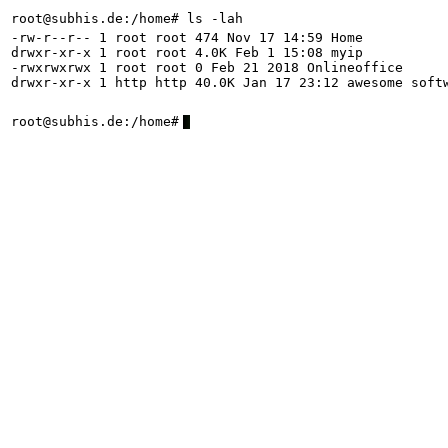
root@subhis.de:/home# ls -lah
-rw-r--r-- 1 root root 474 Nov 17 14:59 Home
drwxr-xr-x 1 root root 4.0K Feb 1 15:08 myip
-rwxrwxrwx 1 root root 0 Feb 21 2018 Onlineoffice
drwxr-xr-x 1 http http 40.0K Jan 17 23:12 awesome soft
root@subhis.de:/home#
7